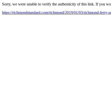
Sorry, we were unable to verify the authenticity of this link. If you w
https://richmondstandard.com/richmond/2019/01/03/richmond-ferry-s