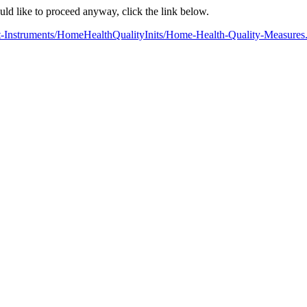
ould like to proceed anyway, click the link below.
nt-Instruments/HomeHealthQualityInits/Home-Health-Quality-Measures