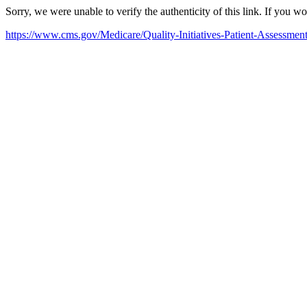
Sorry, we were unable to verify the authenticity of this link. If you w
https://www.cms.gov/Medicare/Quality-Initiatives-Patient-Assessme