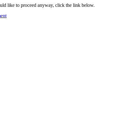
ould like to proceed anyway, click the link below.
ment