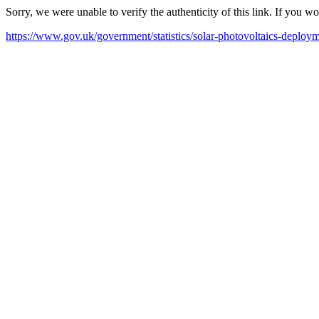
Sorry, we were unable to verify the authenticity of this link. If you w
https://www.gov.uk/government/statistics/solar-photovoltaics-deploy