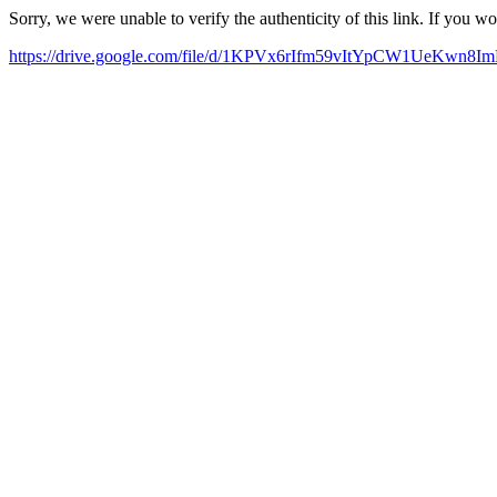
Sorry, we were unable to verify the authenticity of this link. If you w
https://drive.google.com/file/d/1KPVx6rIfm59vItYpCW1UeKwn8I