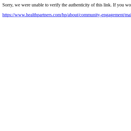
Sorry, we were unable to verify the authenticity of this link. If you w
https://www.healthpartners.com/hp/about/community-engagement/maki