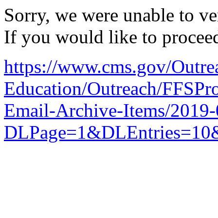
Sorry, we were unable to ver
If you would like to procee
https://www.cms.gov/Outre
Education/Outreach/FFSPro
Email-Archive-Items/2019
DLPage=1&DLEntries=10&