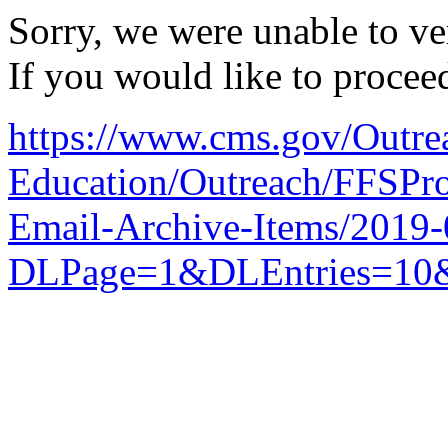
Sorry, we were unable to ver
If you would like to procee
https://www.cms.gov/Outre
Education/Outreach/FFSPro
Email-Archive-Items/2019
DLPage=1&DLEntries=10&