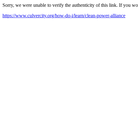
Sorry, we were unable to verify the authenticity of this link. If you w
https://www.culvercity.org/how-do-i/learn/clean-power-alliance