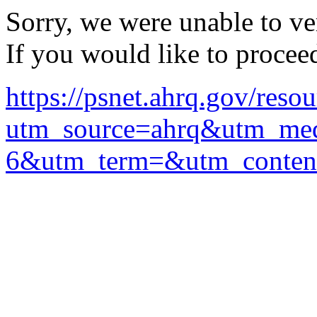
Sorry, we were unable to ver
If you would like to procee
https://psnet.ahrq.gov/reso
utm_source=ahrq&utm_me
6&utm_term=&utm_conten