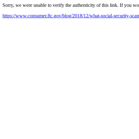
Sorry, we were unable to verify the authenticity of this link. If you w
https://www.consumer.ftc.gov/blog/2018/12/what-social-security