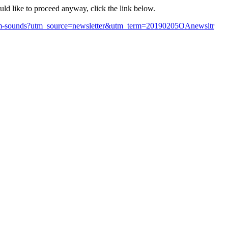
ould like to proceed anyway, click the link below.
-scam-sounds?utm_source=newsletter&utm_term=20190205OAnewsltr