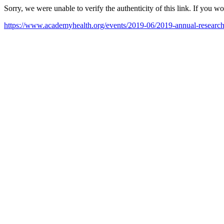
Sorry, we were unable to verify the authenticity of this link. If you w
https://www.academyhealth.org/events/2019-06/2019-annual-researc