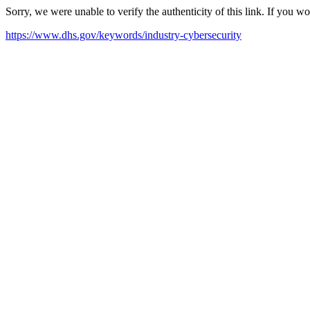
Sorry, we were unable to verify the authenticity of this link. If you w
https://www.dhs.gov/keywords/industry-cybersecurity