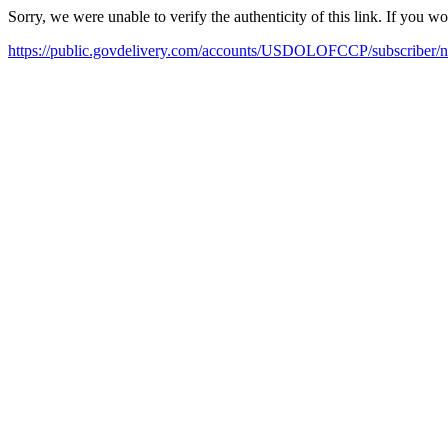
Sorry, we were unable to verify the authenticity of this link. If you w
https://public.govdelivery.com/accounts/USDOLOFCCP/subscriber/