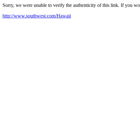
Sorry, we were unable to verify the authenticity of this link. If you w
http://www.southwest.com/Hawaii