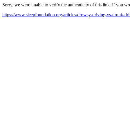
Sorry, we were unable to verify the authenticity of this link. If you w
https://www.sleepfoundation.org/articles/drowsy-driving-vs-drunk-dr