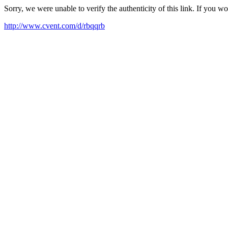
Sorry, we were unable to verify the authenticity of this link. If you w
http://www.cvent.com/d/rbqqrb