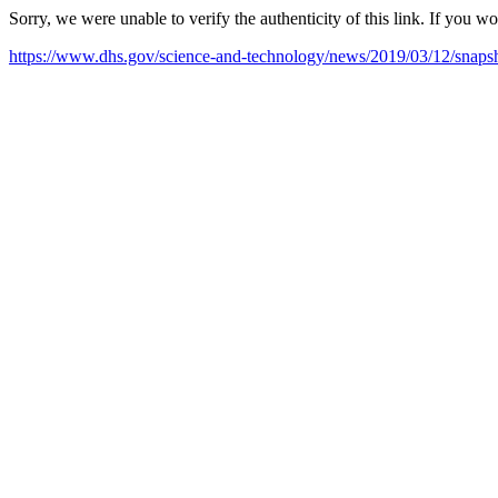
Sorry, we were unable to verify the authenticity of this link. If you w
https://www.dhs.gov/science-and-technology/news/2019/03/12/snapsh