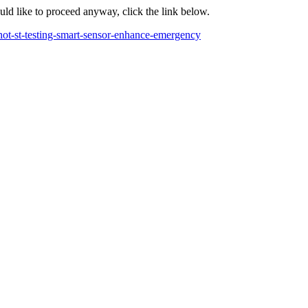
ould like to proceed anyway, click the link below.
ot-st-testing-smart-sensor-enhance-emergency