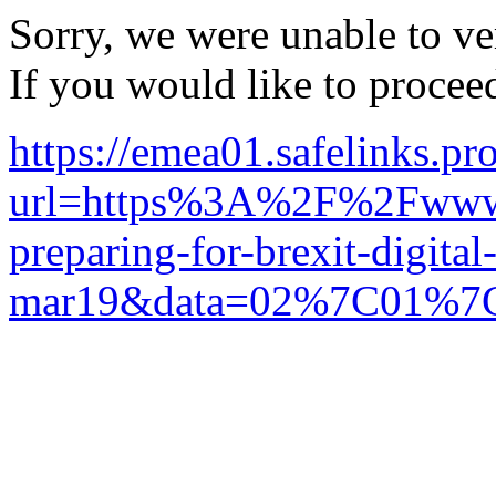
Sorry, we were unable to ver
If you would like to procee
https://emea01.safelinks.pr
url=https%3A%2F%2Fwww.
preparing-for-brexit-digital
mar19&data=02%7C01%7C