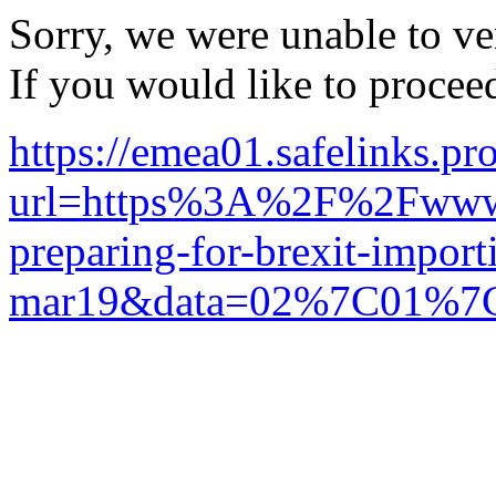
Sorry, we were unable to ver
If you would like to procee
https://emea01.safelinks.pr
url=https%3A%2F%2Fwww.
preparing-for-brexit-import
mar19&data=02%7C01%7C