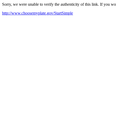
Sorry, we were unable to verify the authenticity of this link. If you w
http://www.choosemyplate.gov/StartSimple