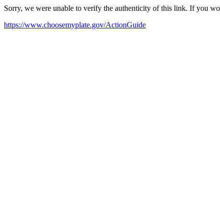
Sorry, we were unable to verify the authenticity of this link. If you w
https://www.choosemyplate.gov/ActionGuide