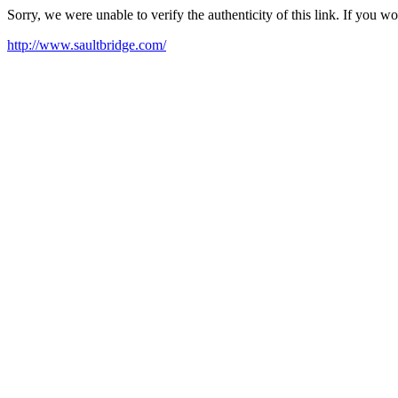
Sorry, we were unable to verify the authenticity of this link. If you w
http://www.saultbridge.com/