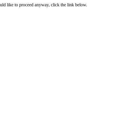
ould like to proceed anyway, click the link below.