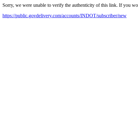
Sorry, we were unable to verify the authenticity of this link. If you w
https://public.govdelivery.com/accounts/INDOT/subscriber/new