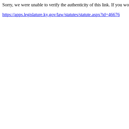
Sorry, we were unable to verify the authenticity of this link. If you w
https://apps.legislature.ky.gov/law/statutes/statute.aspx?id=46676