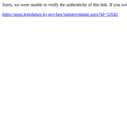
Sorry, we were unable to verify the authenticity of this link. If you w
https://apps.legislature.ky.gov/law/statutes/statute.aspx?id=32042