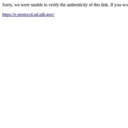
Sorry, we were unable to verify the authenticity of this link. If you w
https://e-protocol.od.nih.gov/