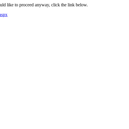
ould like to proceed anyway, click the link below.
aspx