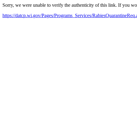
Sorry, we were unable to verify the authenticity of this link. If you w
https://datcp.wi.gov/Pages/Programs_Services/RabiesQuarantineReq.