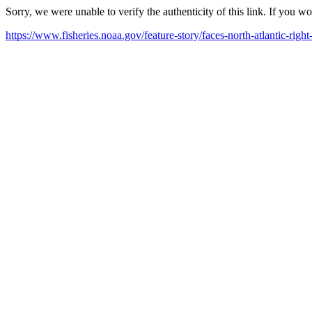
Sorry, we were unable to verify the authenticity of this link. If you w
https://www.fisheries.noaa.gov/feature-story/faces-north-atlantic-