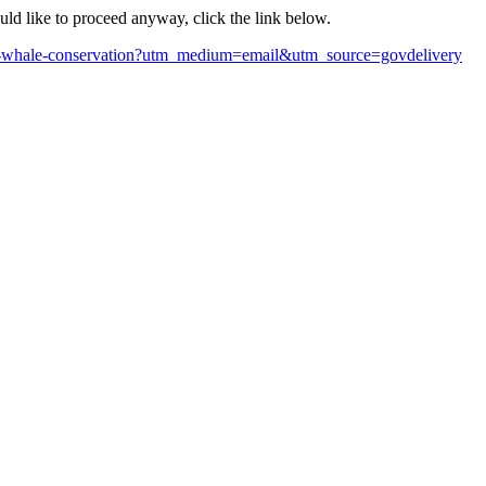
ould like to proceed anyway, click the link below.
right-whale-conservation?utm_medium=email&utm_source=govdelivery