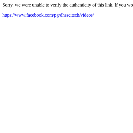
Sorry, we were unable to verify the authenticity of this link. If you w
https://www.facebook.com/pg/dhsscitech/videos/