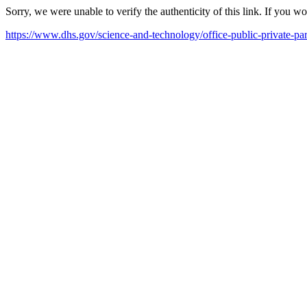
Sorry, we were unable to verify the authenticity of this link. If you w
https://www.dhs.gov/science-and-technology/office-public-private-par