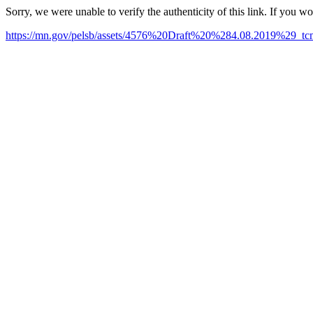
Sorry, we were unable to verify the authenticity of this link. If you w
https://mn.gov/pelsb/assets/4576%20Draft%20%284.08.2019%29_tc