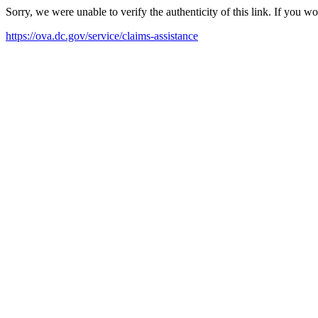
Sorry, we were unable to verify the authenticity of this link. If you w
https://ova.dc.gov/service/claims-assistance