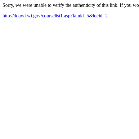
Sorry, we were unable to verify the authenticity of this link. If you w
http://doawi.wi.gov/courselist1.asp?famid=5&locid=2