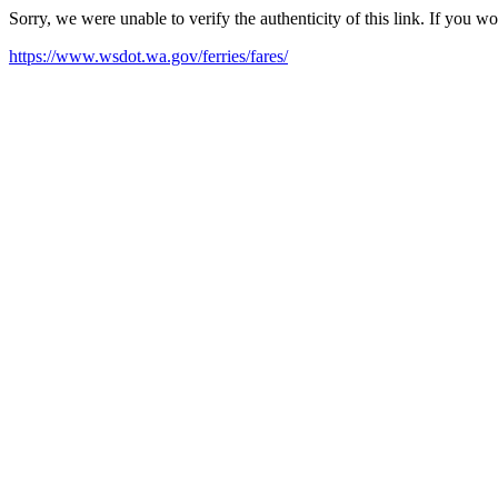
Sorry, we were unable to verify the authenticity of this link. If you w
https://www.wsdot.wa.gov/ferries/fares/