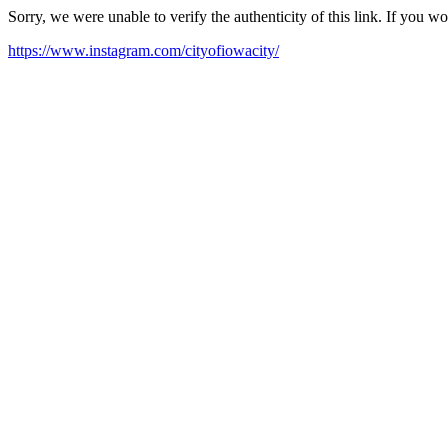
Sorry, we were unable to verify the authenticity of this link. If you w
https://www.instagram.com/cityofiowacity/