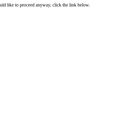
ould like to proceed anyway, click the link below.