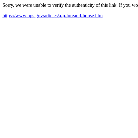
Sorry, we were unable to verify the authenticity of this link. If you w
https://www.nps.gov/articles/a-p-tureaud-house.htm