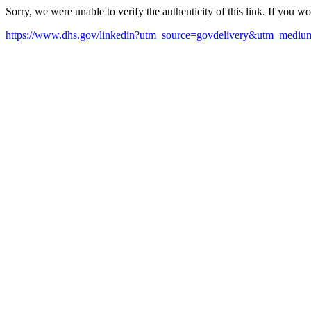
Sorry, we were unable to verify the authenticity of this link. If you w
https://www.dhs.gov/linkedin?utm_source=govdelivery&utm_med