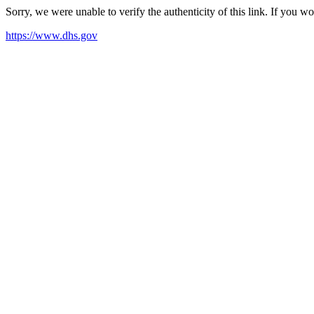
Sorry, we were unable to verify the authenticity of this link. If you w
https://www.dhs.gov