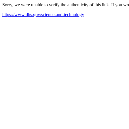
Sorry, we were unable to verify the authenticity of this link. If you w
https://www.dhs.gov/science-and-technology