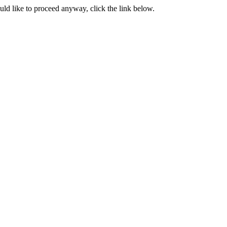
ould like to proceed anyway, click the link below.