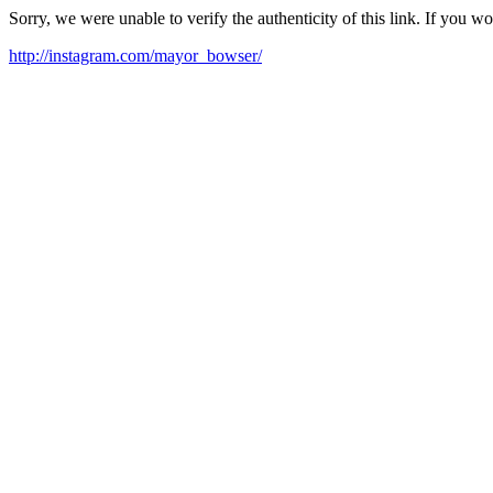
Sorry, we were unable to verify the authenticity of this link. If you w
http://instagram.com/mayor_bowser/