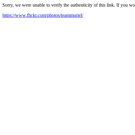
Sorry, we were unable to verify the authenticity of this link. If you w
https://www.flickr.com/photos/teammuriel/