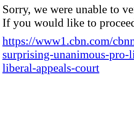
Sorry, we were unable to ver
If you would like to procee
https://www1.cbn.com/cbnne
surprising-unanimous-pro-l
liberal-appeals-court