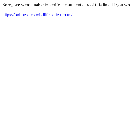
Sorry, we were unable to verify the authenticity of this link. If you w
https://onlinesales.wildlife.state.nm.us/