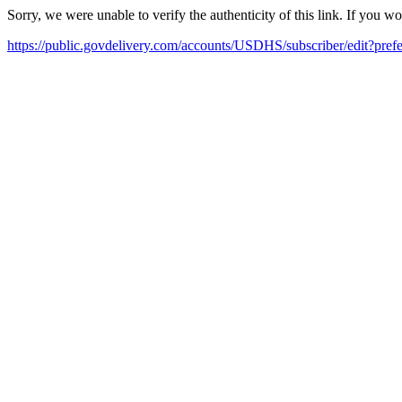
Sorry, we were unable to verify the authenticity of this link. If you w
https://public.govdelivery.com/accounts/USDHS/subscriber/edit?pref