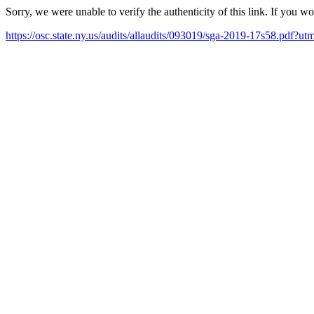
Sorry, we were unable to verify the authenticity of this link. If you w
https://osc.state.ny.us/audits/allaudits/093019/sga-2019-17s58.pd