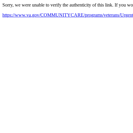
Sorry, we were unable to verify the authenticity of this link. If you w
https://www.va.gov/COMMUNITYCARE/programs/veterans/Urgent