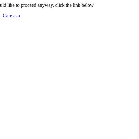
ould like to proceed anyway, click the link below.
_Care.asp