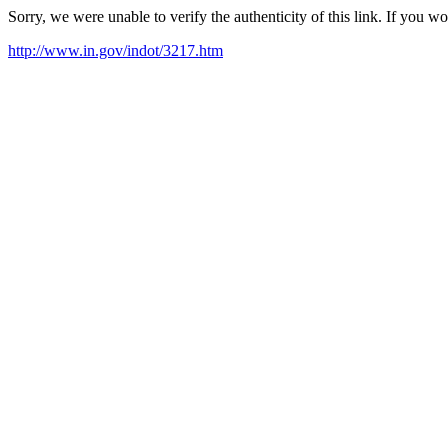
Sorry, we were unable to verify the authenticity of this link. If you w
http://www.in.gov/indot/3217.htm