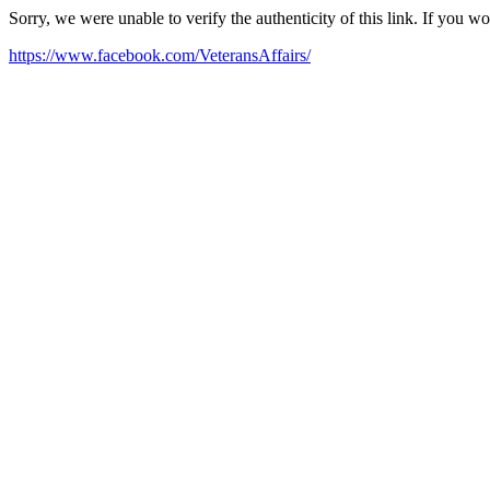
Sorry, we were unable to verify the authenticity of this link. If you w
https://www.facebook.com/VeteransAffairs/