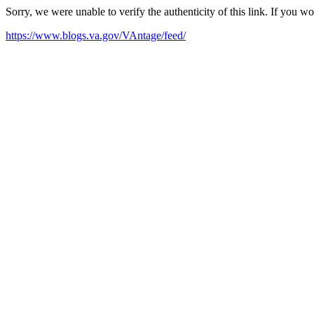
Sorry, we were unable to verify the authenticity of this link. If you w
https://www.blogs.va.gov/VAntage/feed/