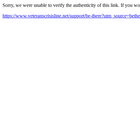
Sorry, we were unable to verify the authenticity of this link. If you w
https://www.veteranscrisisline.net/support/be-there?utm_source=beth